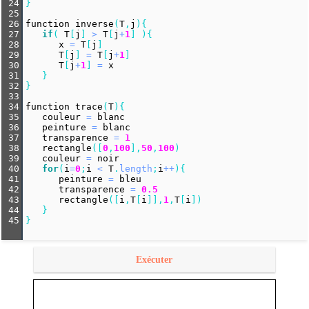
24
}
25
26
function
inverse
(
T
,
j
){
27
if
( 
T
[
j
] 
>
T
[
j
+
1
] ){
28
x
=
T
[
j
]
29
T
[
j
] 
=
T
[
j
+
1
]
30
T
[
j
+
1
] 
=
x
31
   }
32
}
33
34
function
trace
(
T
){
35
couleur
=
blanc
36
peinture
=
blanc
37
transparence
=
1
38
rectangle
([
0
,
100
],
50
,
100
)
39
couleur
=
noir
40
for
(
i
=
0
;
i
<
T
.
length
;
i
++
){
41
peinture
=
bleu
42
transparence
=
0.5
43
rectangle
([
i
,
T
[
i
]],
1
,
T
[
i
])
44
   }
45
}
Exécuter