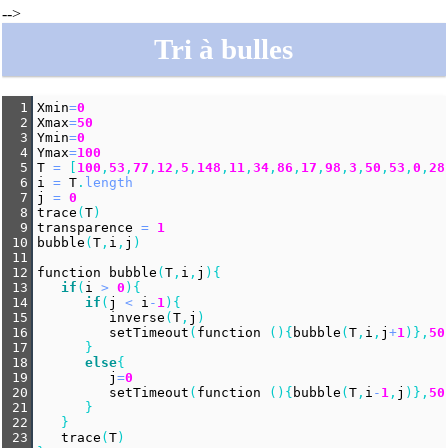
-->
Tri à bulles
1
Xmin
=
0
2
Xmax
=
50
3
Ymin
=
0
4
Ymax
=
100
5
T
=
 [
100
,
53
,
77
,
12
,
5
,
148
,
11
,
34
,
86
,
17
,
98
,
3
,
50
,
53
,
0
,
28
6
i
=
T
.
length
7
j
=
0
8
trace
(
T
)
9
transparence
=
1
10
bubble
(
T
,
i
,
j
)
11
12
function
bubble
(
T
,
i
,
j
){
13
if
(
i
>
0
){
14
if
(
j
<
i
-
1
){
15
inverse
(
T
,
j
)
16
setTimeout
(
function
 (){
bubble
(
T
,
i
,
j
+
1
)},
50
17
      }
18
else
{
19
j
=
0
20
setTimeout
(
function
 (){
bubble
(
T
,
i
-
1
,
j
)},
50
21
      }
22
   }
23
trace
(
T
)