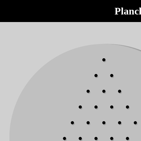
Planc